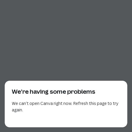
We’re having some problems
We can’t open Canva right now. Refresh this page to try
again.